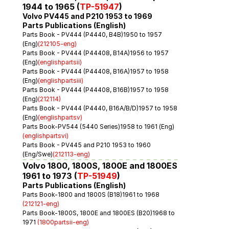
1944 to 1965 (
TP-51947
)
Volvo PV445 and P210 1953 to 1969
Parts Publications (English)
Parts Book - PV444 (P4440, B4B)1950 to 1957 
(Eng)
(212105-eng)
Parts Book - PV444 (P44408, B14A)1956 to 1957 
(Eng)
(englishpartsii)
Parts Book - PV444 (P44408, B16A)1957 to 1958 
(Eng)
(englishpartsiii)
Parts Book - PV444 (P44408, B16B)1957 to 1958 
(Eng)
(212114)
Parts Book - PV444 (P4440, B16A/B/D)1957 to 1958 
(Eng)
(englishpartsv)
Parts Book-PV544 (5440 Series)1958 to 1961 (Eng)
(englishpartsvi)
Parts Book - PV445 and P210 1953 to 1960 
(Eng/Swe)
(212113-eng)
Volvo 1800, 1800S, 1800E and 1800ES 
1961 to 1973 (
TP-51949
)
Parts Publications (English)
Parts Book-1800 and 1800S (B18)1961 to 1968 
(212121-eng)
Parts Book-1800S, 1800E and 1800ES (B20)1968 to 
1971 
(1800partsii-eng)