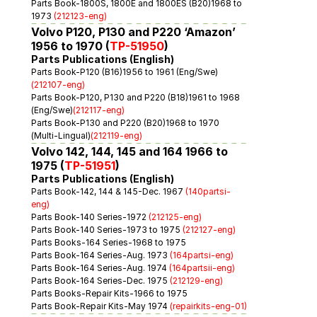
Parts Book-1800S, 1800E and 1800ES (B20)1968 to 
1973 
(212123-eng)
Volvo P120, P130 and P220 ‘Amazon’ 
1956 to 1970 (
TP-51950
)
Parts Publications (English)
Parts Book-P120 (B16)1956 to 1961 (Eng/Swe)
(212107-eng)
Parts Book-P120, P130 and P220 (B18)1961 to 1968 
(Eng/Swe)
(212117-eng)
Parts Book-P130 and P220 (B20)1968 to 1970 
(Multi-Lingual)
(212119-eng)
Volvo 142, 144, 145 and 164 1966 to 
1975 (
TP-51951
)
Parts Publications (English)
Parts Book-142, 144 & 145-Dec. 1967 
(140partsi-
eng)
Parts Book-140 Series-1972 
(212125-eng)
Parts Book-140 Series-1973 to 1975 
(212127-eng)
Parts Books-164 Series-1968 to 1975
Parts Book-164 Series-Aug. 1973 
(164partsi-eng)
Parts Book-164 Series-Aug. 1974 
(164partsii-eng)
Parts Book-164 Series-Dec. 1975 
(212129-eng)
Parts Books-Repair Kits-1966 to 1975
Parts Book-Repair Kits-May 1974 
(repairkits-eng-01)