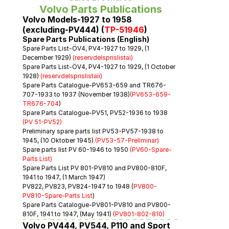
Volvo Parts Publications
Volvo Models-1927 to 1958 
(excluding-PV444) (
TP-51946
)
Spare Parts Publications (English)
Spare Parts List-ÖV4, PV4-1927 to 1929, (1 
December 1929) 
(reservdelsprislistai)
Spare Parts List-ÖV4, PV4-1927 to 1929, (1 October 
1928) 
(reservdelsprislistaii)
Spare Parts Catalogue-PV653-659 and TR676-
707-1933 to 1937 (November 1938)
(PV653-659-
TR676-704
)
Spare Parts Catalogue-PV51, PV52-1936 to 1938 
(PV 51-PV52)
Preliminary spare parts list PV53-PV57-1938 to 
1945, (10 Oktober 1945) 
(PV53-57-Preliminar)
Spare parts list PV 60-1946 to 1950 
(PV60-Spare-
Parts List)
Spare Parts List PV 801-PV810 and PV800-810F, 
1941 to 1947, (1 March 1947)
PV822, PV823, PV824-1947 to 1948 
(
PV800-
PV810-Spare-Parts List
)
Spare Parts Catalogue-PV801-PV810 and PV800-
810F, 1941 to 1947, (May 1941) 
(PV801-802-810)
Volvo PV444, PV544, P110 and Sport 