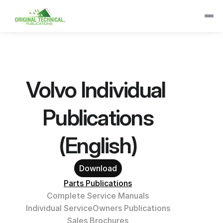
Volvo Individual 
Publications
(English)
Download
Parts Publications
Complete Service Manuals
Individual Service
Owners Publications
Sales Brochures