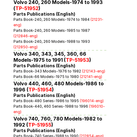
Volvo 240, 260 Models-1974 to 1993 
(
TP-51952
)
Parts Publications (English)
Parts Book-240, 260 Models-1974 to 1984 
(21231-
eng)
Parts Book-240, 260 Models-1985 to 1987 
(212846-eng)
Parts Book-240, 260 Models-1988 to 1993 
(212850-eng)
Volvo 340, 343, 345, 360, 66 
Models-1975 to 1991 (
TP-51953
)
Parts Publications (English)
Parts Book-343 Models-1976 to 1982 
(212143-eng)
Parts Book-66 Models-1975 to 1980 
(212141-eng)
Volvo 440, 460, 480 Models-1986 to 
1996 (
TP-51954
)
Parts Publications (English)
Parts Book-480 Series-1986 to 1995 
(196014-eng)
Parts Book-440, 460 Series-1988 to 1996 
(196010-
eng)
Volvo 740, 760, 780 Models-1982 to 
1992 (
TP-51955
)
Parts Publications (English)
Parts Book-740 Series-1988 to 1990 
(212854-eng)