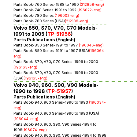
Parts Book-760 Series-1988 to 1990 
(212858-eng)
Parts Book-740 Series 1991 to 1992 
(196022-eng)
Parts Book-780 Series 
(196002-eng)
Parts Book-780 Series (USA)
(212186-eng)
Volvo 850, S70, V70, C70 Models-
1991 to 2005 (
TP-51956
)
Parts Publications (English)
Parts Book-850 Series-1991 to 1997 
(196046-eng)
Parts Book-850 Series-1991 to 1997 (USA)
(196064-
eng)
Parts Book-S70, V70, C70 Series-1996 to 2000 
(196163-eng)
Parts Book-S70, V70, C70 Series-1996 to 2000 
(USA)
(196165-eng)
Volvo 940, 960, S90, V90 Models-
1990 to 1998 (
TP-51957
)
Parts Publications (English)
Parts Book-940, 960 Series-1990 to 1993 
(196034-
eng)
Parts Book-940, 960 Series-1990 to 1993 (USA)
(196044-eng)
Parts Book-940, 960, S90, V90 Series-1994 to 
1998
(196074-eng)
Parts Book-940, 960, S90, V90 Series-1994 to 1998 